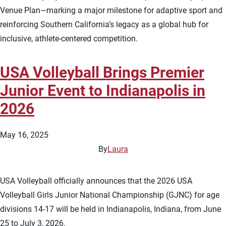
Venue Plan—marking a major milestone for adaptive sport and
reinforcing Southern California’s legacy as a global hub for
inclusive, athlete-centered competition.
USA Volleyball Brings Premier
Junior Event to Indianapolis in
2026
May 16, 2025
By
Laura
USA Volleyball officially announces that the 2026 USA
Volleyball Girls Junior National Championship (GJNC) for age
divisions 14-17 will be held in Indianapolis, Indiana, from June
25 to July 3, 2026.