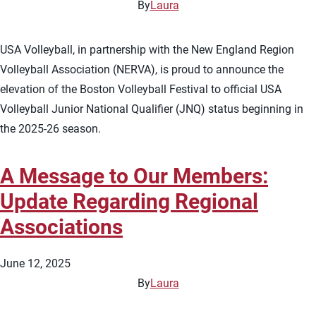
By
Laura
USA Volleyball, in partnership with the New England Region
Volleyball Association (NERVA), is proud to announce the
elevation of the Boston Volleyball Festival to official USA
Volleyball Junior National Qualifier (JNQ) status beginning in
the 2025-26 season.
A Message to Our Members:
Update Regarding Regional
Associations
June 12, 2025
By
Laura