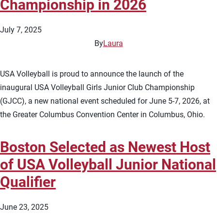
Championship in 2026
July 7, 2025
By
Laura
USA Volleyball is proud to announce the launch of the
inaugural USA Volleyball Girls Junior Club Championship
(GJCC), a new national event scheduled for June 5-7, 2026, at
the Greater Columbus Convention Center in Columbus, Ohio.
Boston Selected as Newest Host
of USA Volleyball Junior National
Qualifier
June 23, 2025