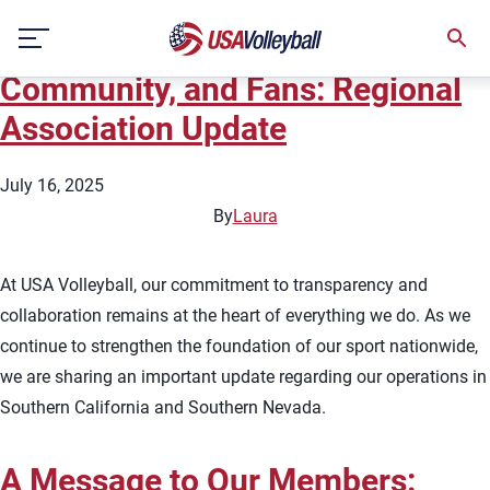
User:
Officials
Skip
A Message to Our Members,
to
content
Community, and Fans: Regional
Association Update
July 16, 2025
By
Laura
At USA Volleyball, our commitment to transparency and
collaboration remains at the heart of everything we do. As we
continue to strengthen the foundation of our sport nationwide,
we are sharing an important update regarding our operations in
Southern California and Southern Nevada.
A Message to Our Members: