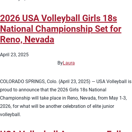
2026 USA Volleyball Girls 18s
National Championship Set for
Reno, Nevada
April 23, 2025
By
Laura
COLORADO SPRINGS, Colo. (April 23, 2025) — USA Volleyball is
proud to announce that the 2026 Girls 18s National
Championship will take place in Reno, Nevada, from May 1-3,
2026, for what will be another celebration of elite junior
volleyball.