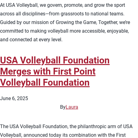
At USA Volleyball, we govern, promote, and grow the sport
across all disciplines—from grassroots to national teams.
Guided by our mission of Growing the Game, Together, we’re
committed to making volleyball more accessible, enjoyable,
and connected at every level.
USA Volleyball Foundation
Merges with First Point
Volleyball Foundation
June 6, 2025
By
Laura
The USA Volleyball Foundation, the philanthropic arm of USA
Volleyball, announced today its combination with the First