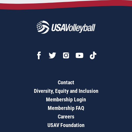
Contact
Diversity, Equity and Inclusion
Membership Login
Membership FAQ
Careers
USAV Foundation