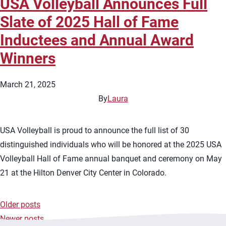
USA Volleyball Announces Full
Slate of 2025 Hall of Fame
Inductees and Annual Award
Winners
March 21, 2025
By
Laura
USA Volleyball is proud to announce the full list of 30
distinguished individuals who will be honored at the 2025 USA
Volleyball Hall of Fame annual banquet and ceremony on May
21 at the Hilton Denver City Center in Colorado.
Older posts
Posts
Newer posts
navigation