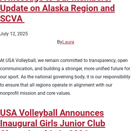
Update on Alaska Region and
SCVA
July 12, 2025
By
Laura
At USA Volleyball, we remain committed to transparency, open
communication, and building a stronger, more unified future for
our sport. As the national governing body, it is our responsibility
to ensure that all regions operate in alignment with our
nonprofit mission and core values.
USA Volleyball Announces
Inaugural Girls Junior Club