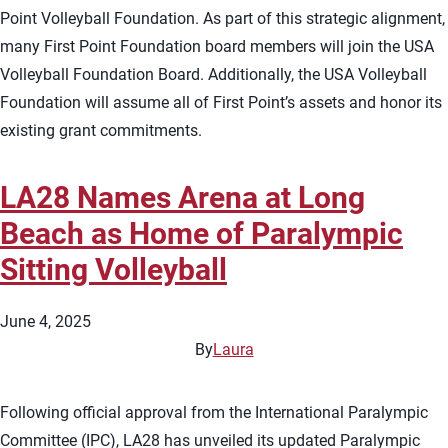
Point Volleyball Foundation. As part of this strategic alignment,
many First Point Foundation board members will join the USA
Volleyball Foundation Board. Additionally, the USA Volleyball
Foundation will assume all of First Point’s assets and honor its
existing grant commitments.
LA28 Names Arena at Long
Beach as Home of Paralympic
Sitting Volleyball
June 4, 2025
By
Laura
Following official approval from the International Paralympic
Committee (IPC), LA28 has unveiled its updated Paralympic