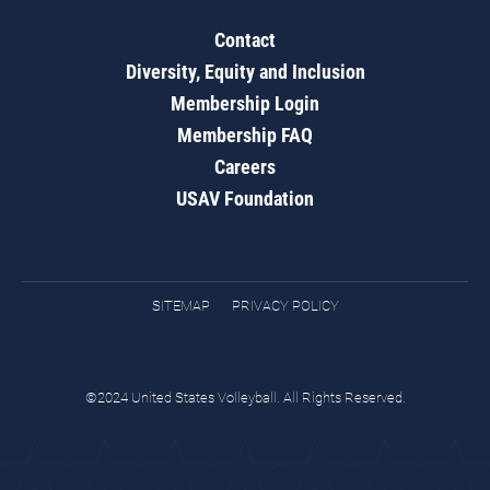
Contact
Diversity, Equity and Inclusion
Membership Login
Membership FAQ
Careers
USAV Foundation
SITEMAP
PRIVACY POLICY
©2024 United States Volleyball. All Rights Reserved.