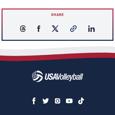
SHARE