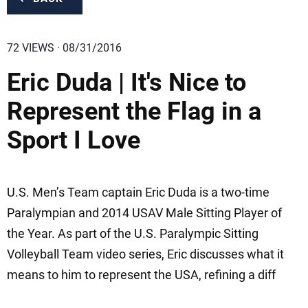
72 VIEWS · 08/31/2016
Eric Duda | It's Nice to
Represent the Flag in a
Sport I Love
U.S. Men’s Team captain Eric Duda is a two-time
Paralympian and 2014 USAV Male Sitting Player of
the Year. As part of the U.S. Paralympic Sitting
Volleyball Team video series, Eric discusses what it
means to him to represent the USA, refining a diff