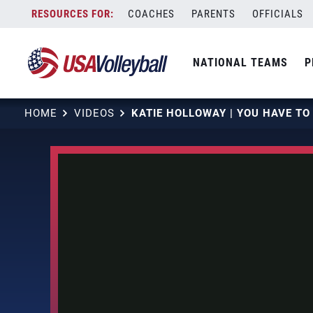
Skip
COACHES
PARENTS
OFFICIALS
to
content
NATIONAL TEAMS
P
HOME
VIDEOS