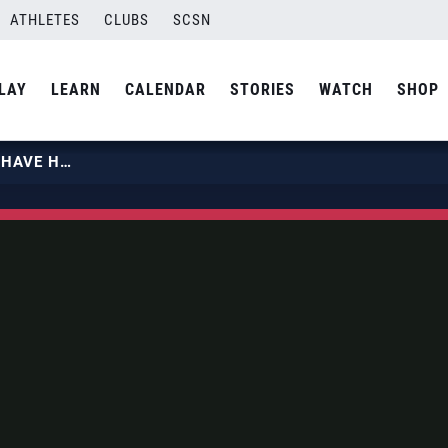
ATHLETES
CLUBS
SCSN
LAY
LEARN
CALENDAR
STORIES
WATCH
SHOP
KATIE HOLLOWAY | YOU HAVE TO HAVE HEART