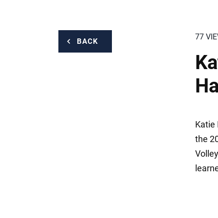
77 VI
BACK
Ka
Ha
Katie 
the 2
Volle
learn