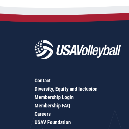
Contact
Diversity, Equity and Inclusion
Membership Login
Membership FAQ
Careers
USAV Foundation