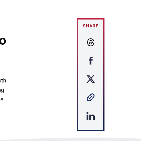
SHARE
to
oth
ng
he