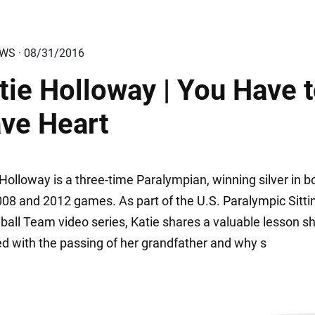
EWS · 08/31/2016
tie Holloway | You Have 
ve Heart
Holloway is a three-time Paralympian, winning silver in b
008 and 2012 games. As part of the U.S. Paralympic Sitti
yball Team video series, Katie shares a valuable lesson s
ed with the passing of her grandfather and why s