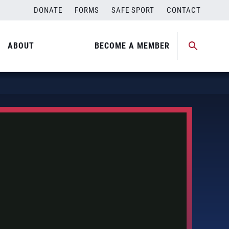
DONATE
FORMS
SAFE SPORT
CONTACT
ABOUT
BECOME A MEMBER