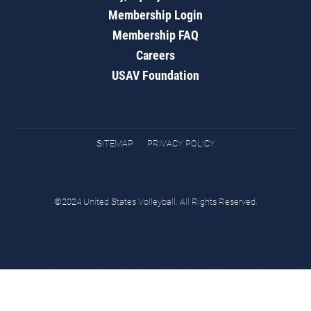
Membership Login
Membership FAQ
Careers
USAV Foundation
SITEMAP
PRIVACY POLICY
©2024 United States Volleyball. All Rights Reserved.