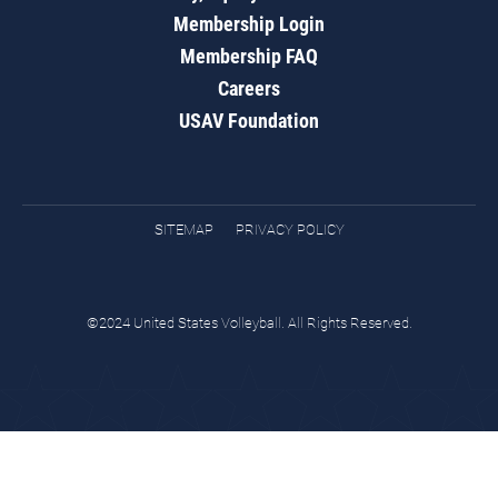
Membership Login
Membership FAQ
Careers
USAV Foundation
SITEMAP
PRIVACY POLICY
©2024 United States Volleyball. All Rights Reserved.