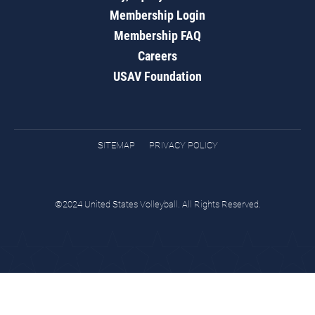
Membership Login
Membership FAQ
Careers
USAV Foundation
SITEMAP
PRIVACY POLICY
©2024 United States Volleyball. All Rights Reserved.