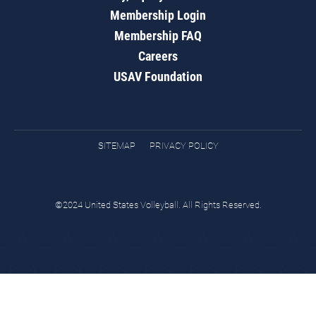
Membership Login
Membership FAQ
Careers
USAV Foundation
SITEMAP
PRIVACY POLICY
©2024 United States Volleyball. All Rights Reserved.