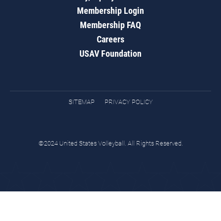
Membership Login
Membership FAQ
Careers
USAV Foundation
SITEMAP
PRIVACY POLICY
©2024 United States Volleyball. All Rights Reserved.