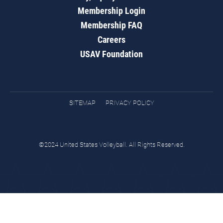
Membership Login
Membership FAQ
Careers
USAV Foundation
SITEMAP
PRIVACY POLICY
©2024 United States Volleyball. All Rights Reserved.