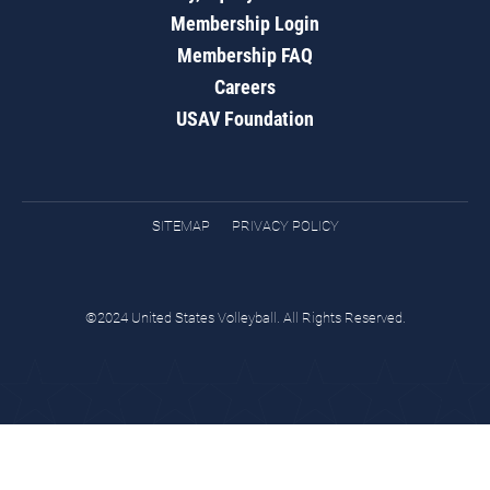
Membership Login
Membership FAQ
Careers
USAV Foundation
SITEMAP
PRIVACY POLICY
©2024 United States Volleyball. All Rights Reserved.