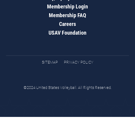
Membership Login
Membership FAQ
Careers
USAV Foundation
SITEMAP
PRIVACY POLICY
©2024 United States Volleyball. All Rights Reserved.