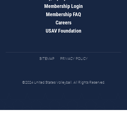
Membership Login
Membership FAQ
Careers
USAV Foundation
SITEMAP
PRIVACY POLICY
©2024 United States Volleyball. All Rights Reserved.