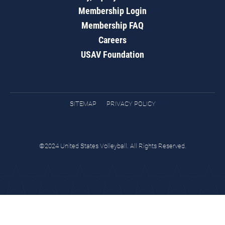
Membership Login
Membership FAQ
Careers
USAV Foundation
SITEMAP
PRIVACY POLICY
©2024 United States Volleyball. All Rights Reserved.