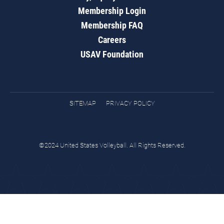
Membership Login
Membership FAQ
Careers
USAV Foundation
SITEMAP
PRIVACY POLICY
©2024 United States Volleyball. All Rights Reserved.