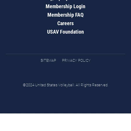
Membership Login
Membership FAQ
Careers
USAV Foundation
SITEMAP
PRIVACY POLICY
©2024 United States Volleyball. All Rights Reserved.