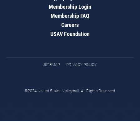
Membership Login
Membership FAQ
Careers
USAV Foundation
SITEMAP
PRIVACY POLICY
©2024 United States Volleyball. All Rights Reserved.