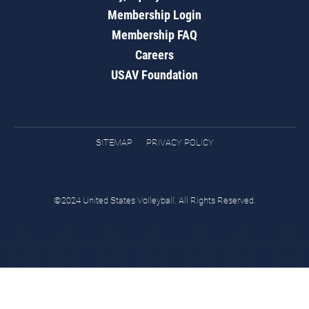
Membership Login
Membership FAQ
Careers
USAV Foundation
SITEMAP
PRIVACY POLICY
©2024 United States Volleyball. All Rights Reserved.