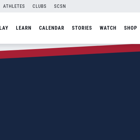
ATHLETES
CLUBS
SCSN
LAY
LEARN
CALENDAR
STORIES
WATCH
SHOP