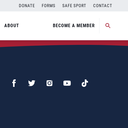
DONATE
FORMS
SAFE SPORT
CONTACT
ABOUT
BECOME A MEMBER