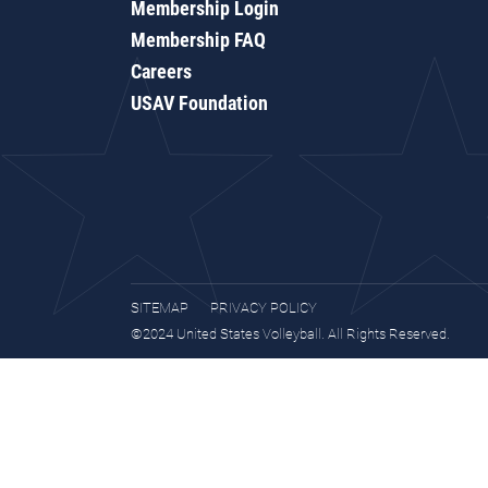
Membership Login
Membership FAQ
Careers
USAV Foundation
SITEMAP
PRIVACY POLICY
©2024 United States Volleyball. All Rights Reserved.