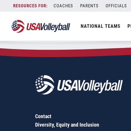
Zip Code:
99577
Skip
COACHES
PARENTS
OFFICIALS
Sorry, no results were found.
to
content
SEARCH
NATIONAL TEAMS
P
FOR:
Contact
Diversity, Equity and Inclusion