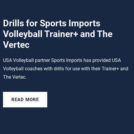
Drills for Sports Imports
Volleyball Trainer+ and The
Vertec
USA Volleyball partner Sports Imports has provided USA
Volleyball coaches with drills for use with their Trainer+ and
The Vertec.
READ MORE