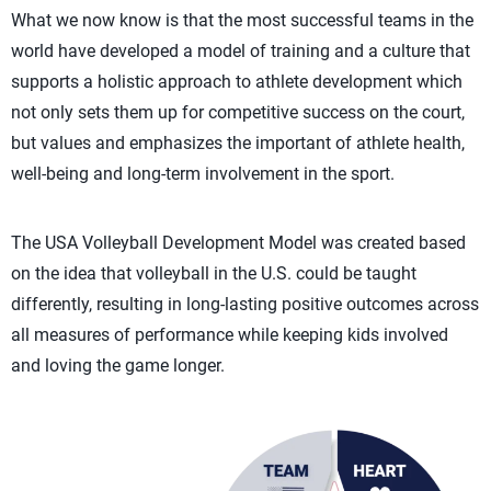
What we now know is that the most successful teams in the
world have developed a model of training and a culture that
supports a holistic approach to athlete development which
not only sets them up for competitive success on the court,
but values and emphasizes the important of athlete health,
well-being and long-term involvement in the sport.
The USA Volleyball Development Model was created based
on the idea that volleyball in the U.S. could be taught
differently, resulting in long-lasting positive outcomes across
all measures of performance while keeping kids involved
and loving the game longer.