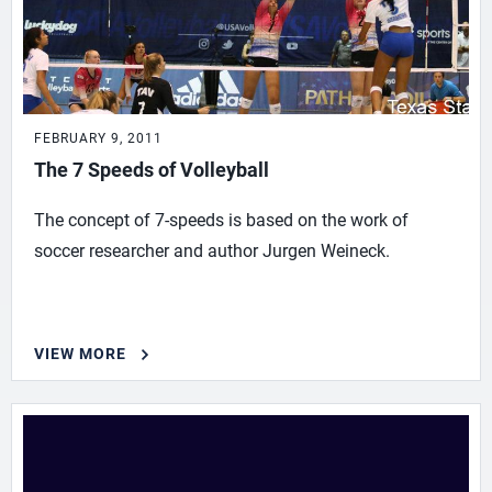
FEBRUARY 9, 2011
The 7 Speeds of Volleyball
The concept of 7-speeds is based on the work of
soccer researcher and author Jurgen Weineck.
VIEW MORE