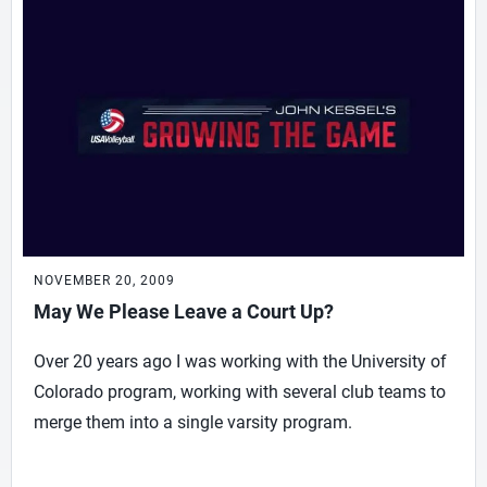
NOVEMBER 20, 2009
May We Please Leave a Court Up?
Over 20 years ago I was working with the University of
Colorado program, working with several club teams to
merge them into a single varsity program.