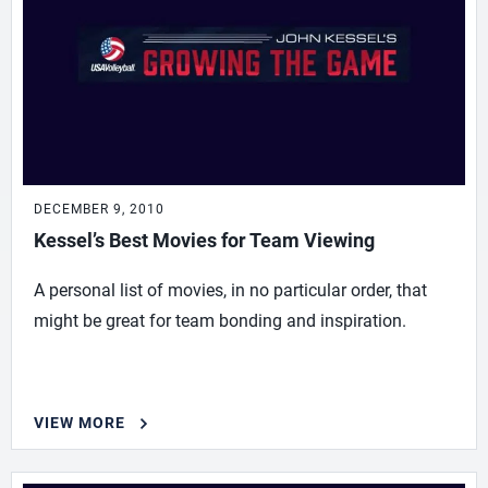
DECEMBER 9, 2010
Kessel’s Best Movies for Team Viewing
A personal list of movies, in no particular order, that
might be great for team bonding and inspiration.
VIEW MORE