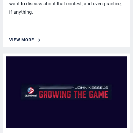
want to discuss about that contest, and even practice,
if anything.
VIEW MORE