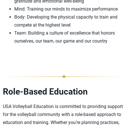
gratitude and emotional well-being
Mind: Training our minds to maximize performance
Body: Developing the physical capacity to train and
compete at the highest level
Team: Building a culture of excellence that honors
ourselves, our team, our game and our country
Role-Based Education
USA Volleyball Education is committed to providing support
for the volleyball community with a role-based approach to
education and training. Whether you’re planning practices,