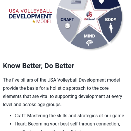
Know Better, Do Better
The five pillars of the USA Volleyball Development model
provide the basis for a holistic approach to the core
elements that are vital to supporting development at every
level and across age groups.
Craft: Mastering the skills and strategies of our game
Heart: Becoming your best self through connection,