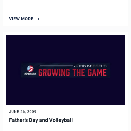
VIEW MORE
JUNE 26, 2009
Father’s Day and Volleyball