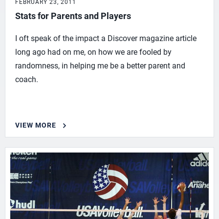
FEBRUARY 23, 2011
Stats for Parents and Players
I oft speak of the impact a Discover magazine article
long ago had on me, on how we are fooled by
randomness, in helping me be a better parent and
coach.
VIEW MORE