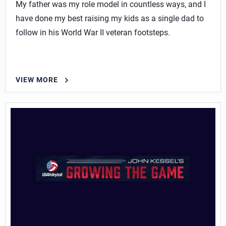
My father was my role model in countless ways, and I
have done my best raising my kids as a single dad to
follow in his World War II veteran footsteps.
VIEW MORE