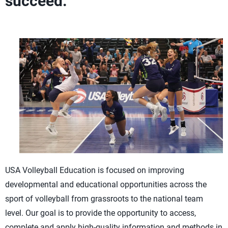
succeed.
USA Volleyball Education is focused on improving
developmental and educational opportunities across the
sport of volleyball from grassroots to the national team
level. Our goal is to provide the opportunity to access,
complete and apply high-quality information and methods in