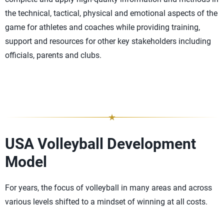
the technical, tactical, physical and emotional aspects of the
game for athletes and coaches while providing training,
support and resources for other key stakeholders including
officials, parents and clubs.
USA Volleyball Development
Model
For years, the focus of volleyball in many areas and across
various levels shifted to a mindset of winning at all costs.