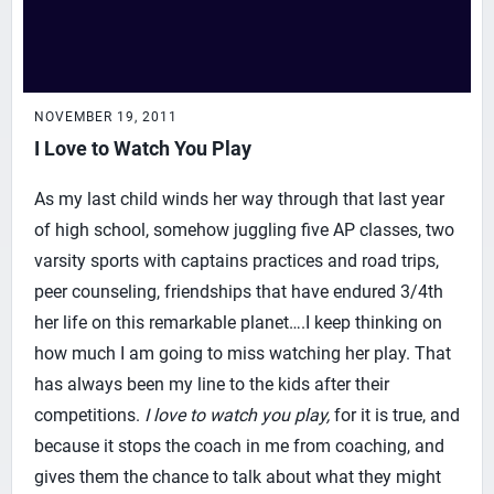
NOVEMBER 19, 2011
I Love to Watch You Play
As my last child winds her way through that last year
of high school, somehow juggling five AP classes, two
varsity sports with captains practices and road trips,
peer counseling, friendships that have endured 3/4th
her life on this remarkable planet….I keep thinking on
how much I am going to miss watching her play. That
has always been my line to the kids after their
competitions.
I love to watch you play,
for it is true, and
because it stops the coach in me from coaching, and
gives them the chance to talk about what they might