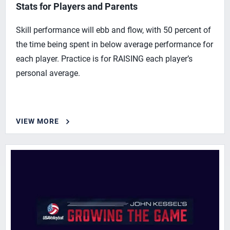
Stats for Players and Parents
Skill performance will ebb and flow, with 50 percent of
the time being spent in below average performance for
each player. Practice is for RAISING each player’s
personal average.
VIEW MORE