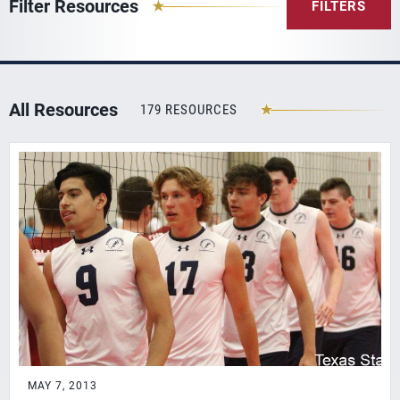
Filter Resources
FILTERS
All Resources
179 RESOURCES
MAY 7, 2013