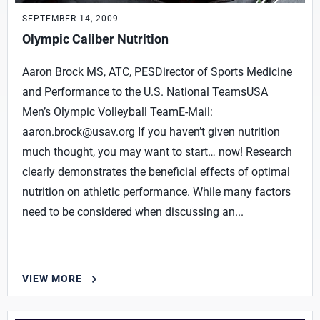
SEPTEMBER 14, 2009
Olympic Caliber Nutrition
Aaron Brock MS, ATC, PESDirector of Sports Medicine
and Performance to the U.S. National TeamsUSA
Men’s Olympic Volleyball TeamE-Mail:
aaron.brock@usav.org
If you haven’t given nutrition
much thought, you may want to start… now! Research
clearly demonstrates the beneficial effects of optimal
nutrition on athletic performance. While many factors
need to be considered when discussing an...
VIEW MORE