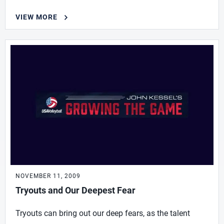
VIEW MORE
NOVEMBER 11, 2009
Tryouts and Our Deepest Fear
Tryouts can bring out our deep fears, as the talent