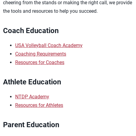
cheering from the stands or making the right call, we provide
the tools and resources to help you succeed.
Coach Education
USA Volleyball Coach Academy
Coaching Requirements
Resources for Coaches
Athlete Education
NTDP Academy
Resources for Athletes
Parent Education