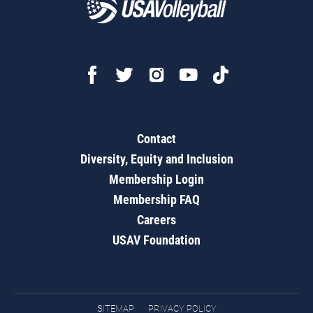
Contact
Diversity, Equity and Inclusion
Membership Login
Membership FAQ
Careers
USAV Foundation
SITEMAP
PRIVACY POLICY