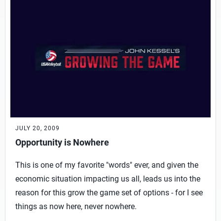
JULY 20, 2009
Opportunity is Nowhere
This is one of my favorite "words" ever, and given the
economic situation impacting us all, leads us into the
reason for this grow the game set of options - for I see
things as now here, never nowhere.