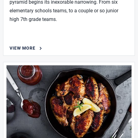
pyramid begins its inexorable narrowing. From six
elementary schools teams, to a couple or so junior
high 7th grade teams.
VIEW MORE