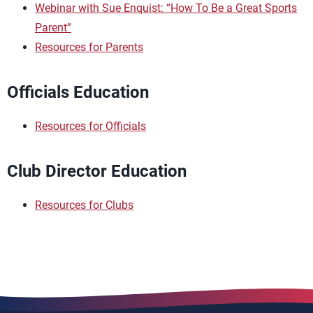
Webinar with Sue Enquist: “How To Be a Great Sports
Parent”
Resources for Parents
Officials Education
Resources for Officials
Club Director Education
Resources for Clubs