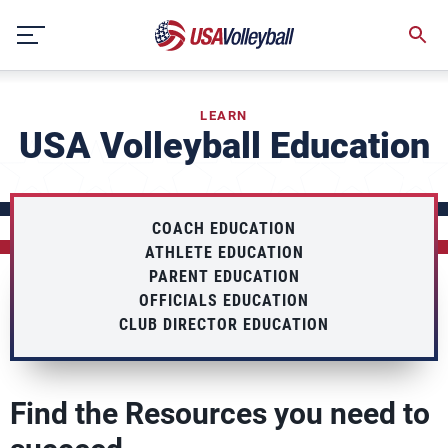
Skip
to
content
LEARN
USA Volleyball Education
COACH EDUCATION
ATHLETE EDUCATION
PARENT EDUCATION
OFFICIALS EDUCATION
CLUB DIRECTOR EDUCATION
Find the Resources you need to