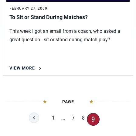
FEBRUARY 27, 2009
To Sit or Stand During Matches?
This week I got an email from a coach, who asked a
great question - sit or stand during match play?
VIEW MORE
PAGE
…
1
7
8
9