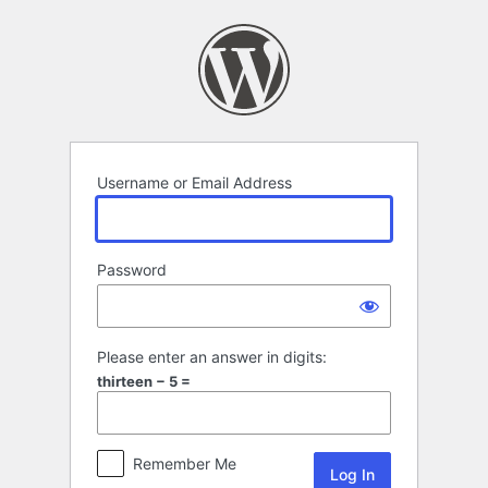
Log
In
Username or Email Address
Password
Please enter an answer in digits:
thirteen − 5 =
Remember Me