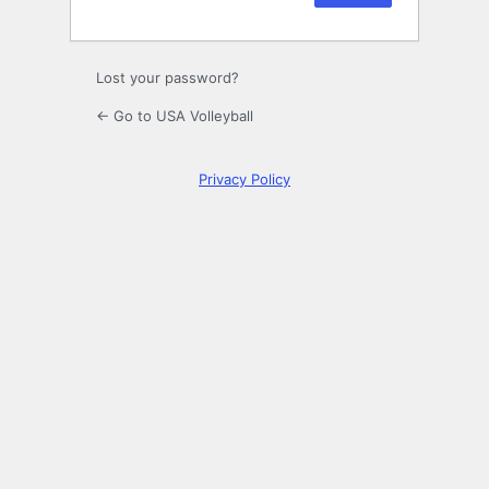
Lost your password?
← Go to USA Volleyball
Privacy Policy