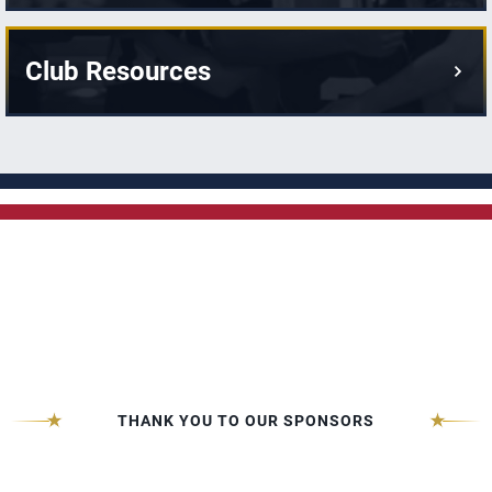
Club Resources
THANK YOU TO OUR SPONSORS