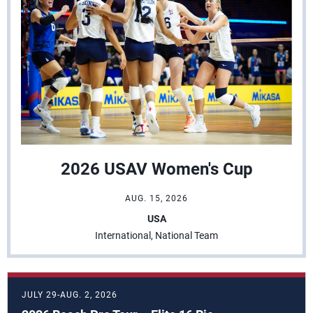
2026 USAV Women's Cup
AUG. 15, 2026
USA
International, National Team
JULY 29-AUG. 2, 2026