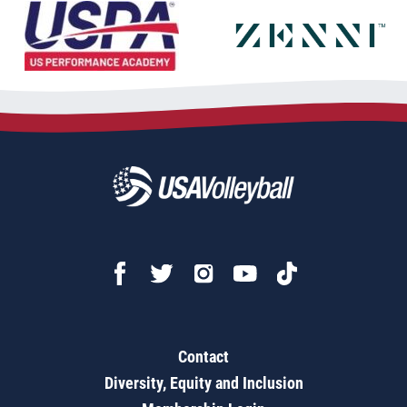
Contact
Diversity, Equity and Inclusion