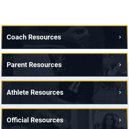
Coach Resources
Parent Resources
Athlete Resources
Official Resources