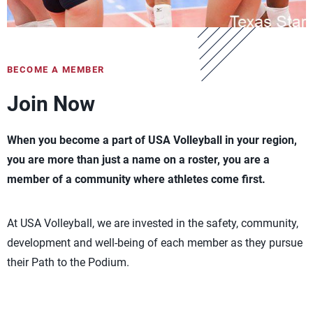
BECOME A MEMBER
Join Now
When you become a part of USA Volleyball in your region,
you are more than just a name on a roster, you are a
member of a community where athletes come first.
At USA Volleyball, we are invested in the safety, community,
development and well-being of each member as they pursue
their Path to the Podium.