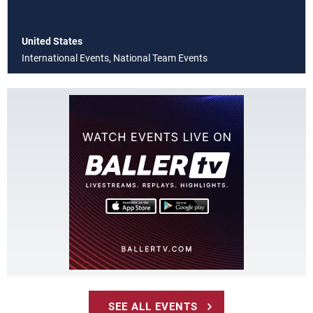
United States
International Events, National Team Events
SEE ALL EVENTS