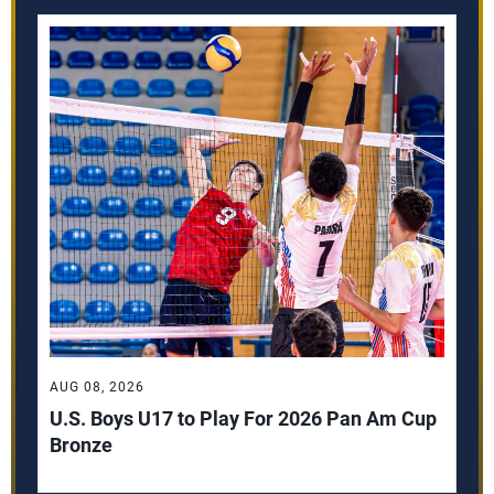
AUG 08, 2026
U.S. Boys U17 to Play For 2026 Pan Am Cup
Bronze