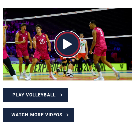
PLAY VOLLEYBALL
WATCH MORE VIDEOS