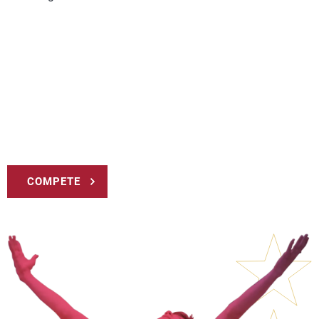
COMPETE