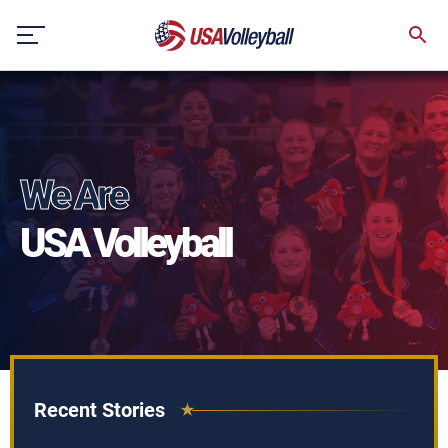
Skip
to
content
We Are
USA Volleyball
Recent Stories