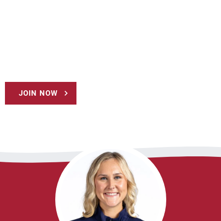
JOIN NOW