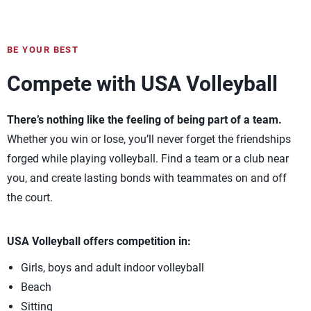
BE YOUR BEST
Compete with USA Volleyball
There’s nothing like the feeling of being part of a team.
Whether you win or lose, you’ll never forget the friendships
forged while playing volleyball. Find a team or a club near
you, and create lasting bonds with teammates on and off
the court.
USA Volleyball offers competition in:
Girls, boys and adult indoor volleyball
Beach
Sitting