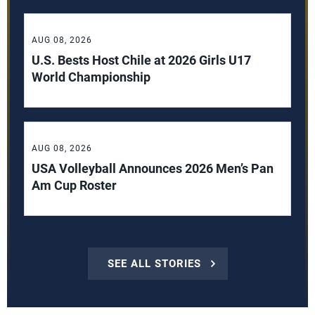
AUG 08, 2026
U.S. Bests Host Chile at 2026 Girls U17
World Championship
AUG 08, 2026
USA Volleyball Announces 2026 Men’s Pan
Am Cup Roster
SEE ALL STORIES