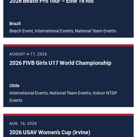
2026 Beach Pro Tour – Elite 16 Rio
Brazil
Beach Event, International Events, National Team Events
AUGUST 4-17, 2026
2026 FIVB Girls U17 World Championship
Chile
International Events, National Team Events, Indoor NTDP
Events
AUG. 16, 2026
2026 USAV Women’s Cup (Irvine)