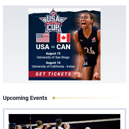
Upcoming Events