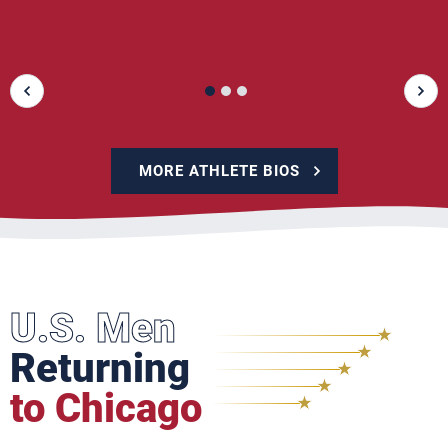
MORE ATHLETE BIOS
U.S. Men
Returning
to Chicago