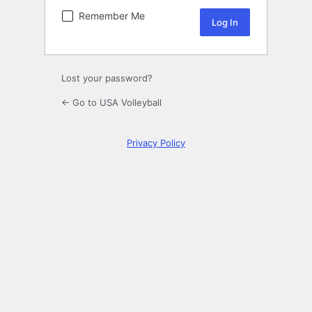
Remember Me
Lost your password?
← Go to USA Volleyball
Privacy Policy