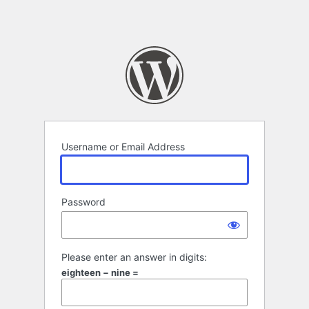
Username or Email Address
Password
Please enter an answer in digits:
eighteen − nine =