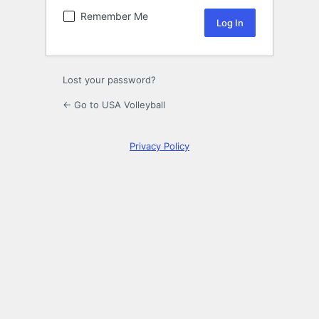
Remember Me
Lost your password?
← Go to USA Volleyball
Privacy Policy