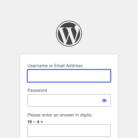
Username or Email Address
Password
Please enter an answer in digits:
19 − 4 =