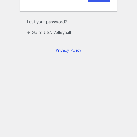
Lost your password?
← Go to USA Volleyball
Privacy Policy