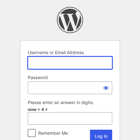
Log
In
Username or Email Address
Password
Please enter an answer in digits:
nine + 4 =
Remember Me