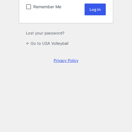
Remember Me
Lost your password?
← Go to USA Volleyball
Privacy Policy