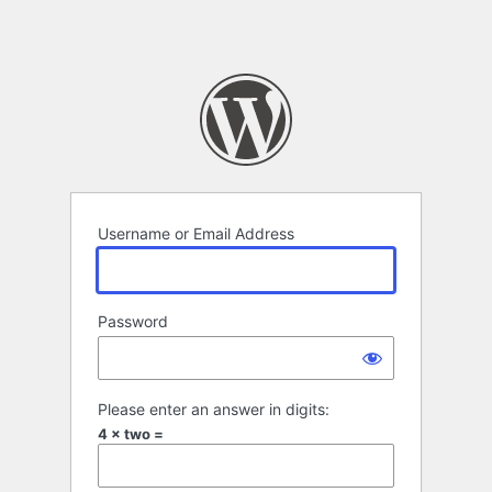
Username or Email Address
Password
Please enter an answer in digits:
4 × two =