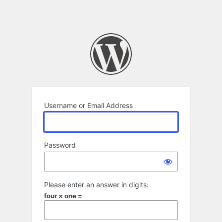
Username or Email Address
Password
Please enter an answer in digits:
four × one =