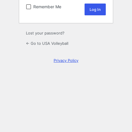
Remember Me
Lost your password?
← Go to USA Volleyball
Privacy Policy