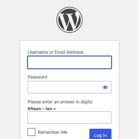
Log
In
Username or Email Address
Password
Please enter an answer in digits:
fifteen − ten =
Remember Me