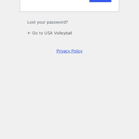
Lost your password?
← Go to USA Volleyball
Privacy Policy