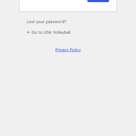
Lost your password?
← Go to USA Volleyball
Privacy Policy