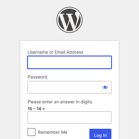
Log
In
Username or Email Address
Password
Please enter an answer in digits:
15 − 14 =
Remember Me