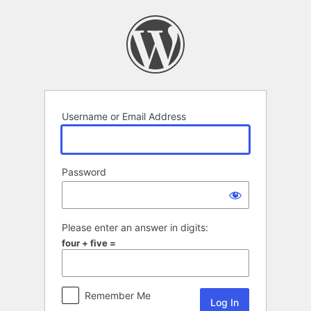
Log
In
Username or Email Address
Password
Please enter an answer in digits:
four + five =
Remember Me