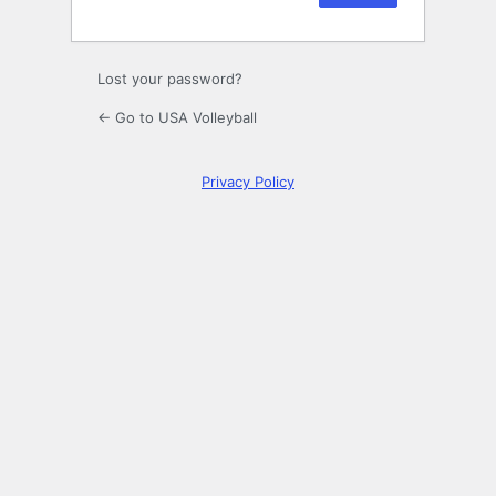
Lost your password?
← Go to USA Volleyball
Privacy Policy