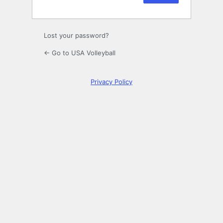
Lost your password?
← Go to USA Volleyball
Privacy Policy