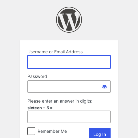
Log
In
Username or Email Address
Password
Please enter an answer in digits:
sixteen − 5 =
Remember Me