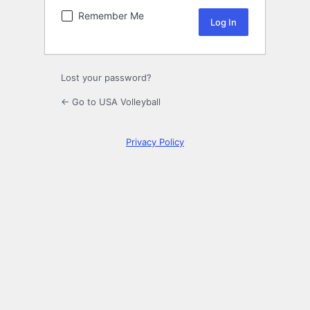
Remember Me
Lost your password?
← Go to USA Volleyball
Privacy Policy