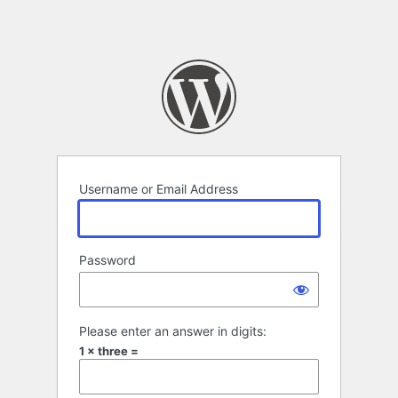
Username or Email Address
Password
Please enter an answer in digits:
1 × three =