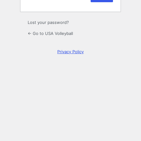
Lost your password?
← Go to USA Volleyball
Privacy Policy