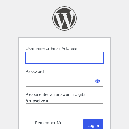
Log
In
Username or Email Address
Password
Please enter an answer in digits:
8 + twelve =
Remember Me