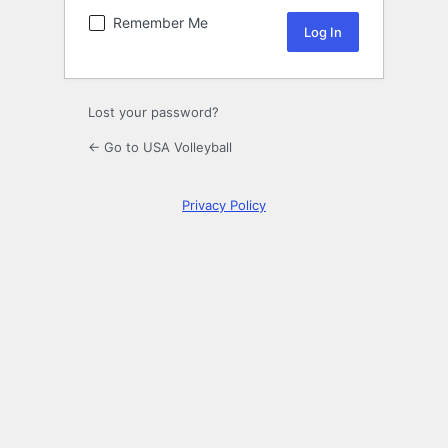
Remember Me
Lost your password?
← Go to USA Volleyball
Privacy Policy