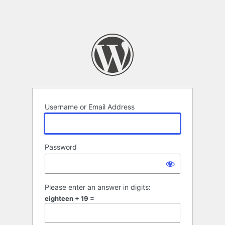
Username or Email Address
Password
Please enter an answer in digits:
eighteen + 19 =