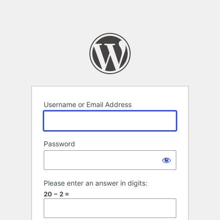
Username or Email Address
Password
Please enter an answer in digits:
20 − 2 =