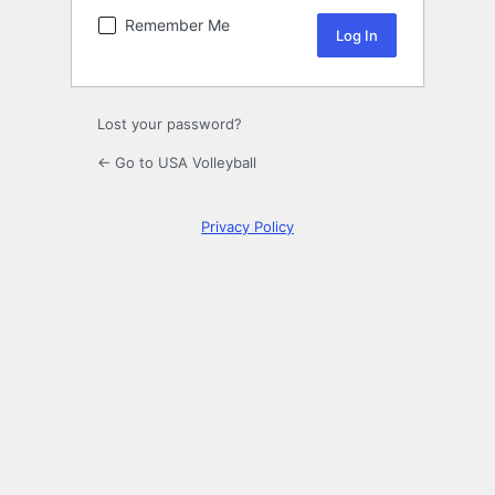
Remember Me
Lost your password?
← Go to USA Volleyball
Privacy Policy