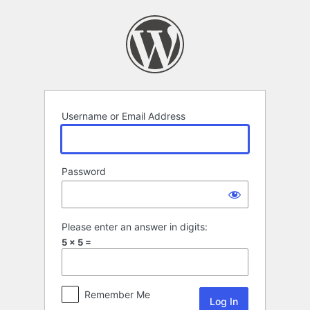
Log
In
Username or Email Address
Password
Please enter an answer in digits:
5 × 5 =
Remember Me