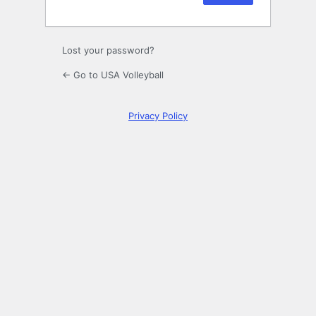
Lost your password?
← Go to USA Volleyball
Privacy Policy