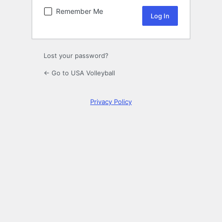
Remember Me
Lost your password?
← Go to USA Volleyball
Privacy Policy