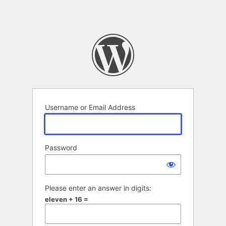
Username or Email Address
Password
Please enter an answer in digits:
eleven + 16 =