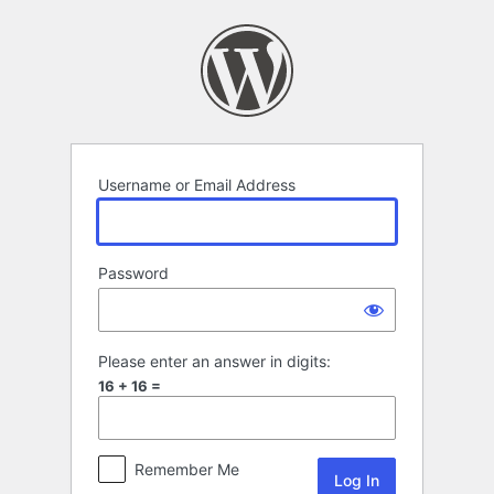
Log
In
Username or Email Address
Password
Please enter an answer in digits:
16 + 16 =
Remember Me