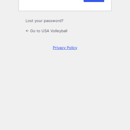
Lost your password?
← Go to USA Volleyball
Privacy Policy