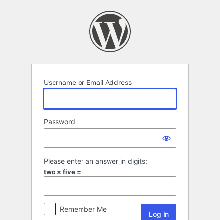
Log
In
Username or Email Address
Password
Please enter an answer in digits:
two × five =
Remember Me