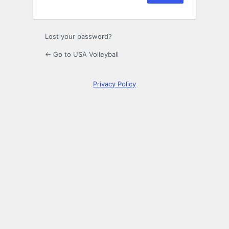
Lost your password?
← Go to USA Volleyball
Privacy Policy