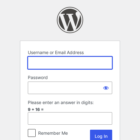
Log
In
Username or Email Address
Password
Please enter an answer in digits:
9 + 16 =
Remember Me