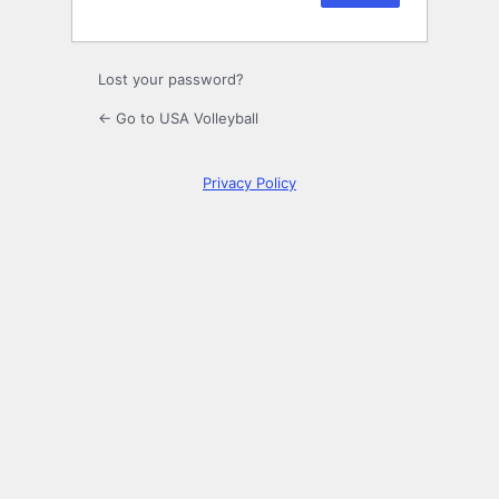
Lost your password?
← Go to USA Volleyball
Privacy Policy