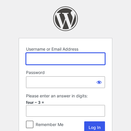
Log
In
Username or Email Address
Password
Please enter an answer in digits:
four − 3 =
Remember Me