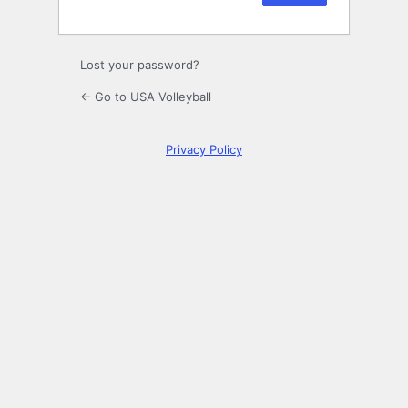
Lost your password?
← Go to USA Volleyball
Privacy Policy