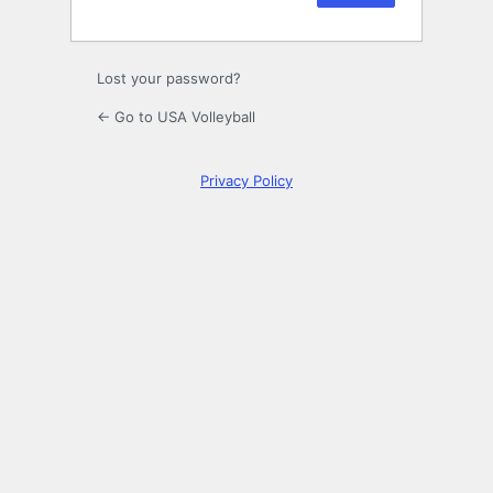
Lost your password?
← Go to USA Volleyball
Privacy Policy