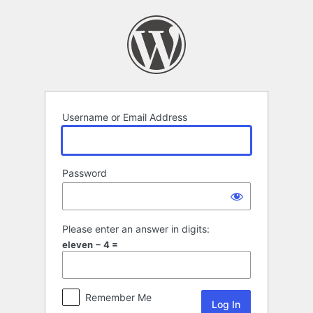
Log
In
Username or Email Address
Password
Please enter an answer in digits:
eleven − 4 =
Remember Me