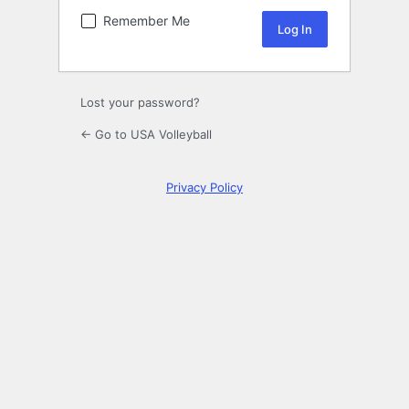
Remember Me
Lost your password?
← Go to USA Volleyball
Privacy Policy