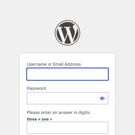
Username or Email Address
Password
Please enter an answer in digits:
three × one =