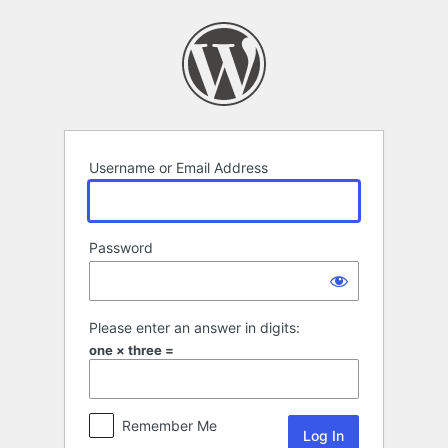
Log
In
Username or Email Address
Password
Please enter an answer in digits:
one × three =
Remember Me