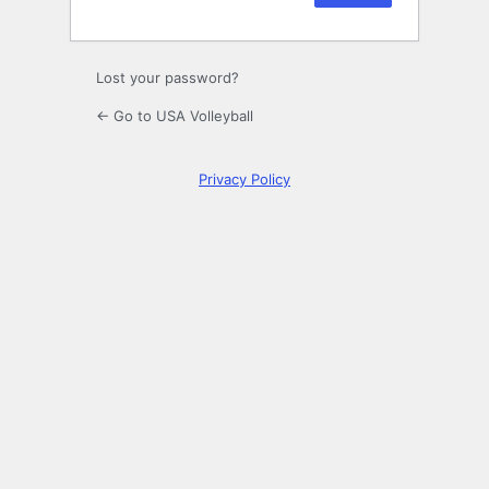
Lost your password?
← Go to USA Volleyball
Privacy Policy