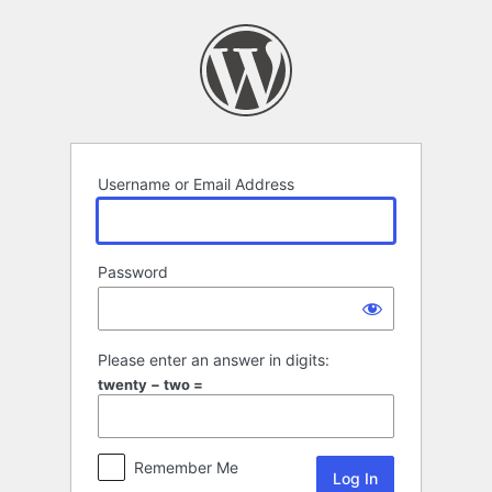
Log
In
Username or Email Address
Password
Please enter an answer in digits:
twenty − two =
Remember Me