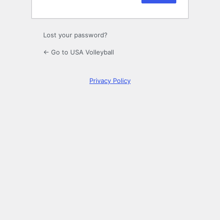
Lost your password?
← Go to USA Volleyball
Privacy Policy