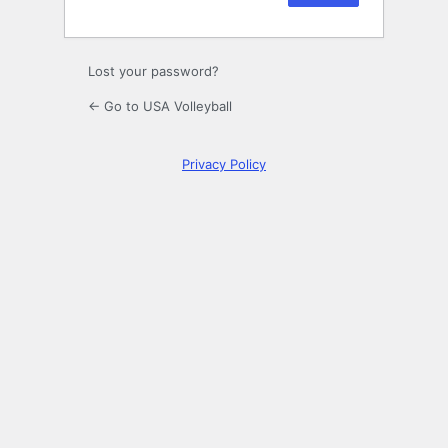
Lost your password?
← Go to USA Volleyball
Privacy Policy