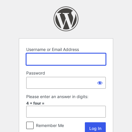
Log
In
Username or Email Address
Password
Please enter an answer in digits:
4 + four =
Remember Me