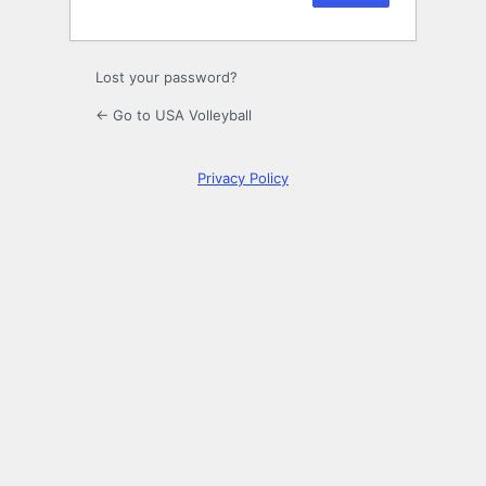
Lost your password?
← Go to USA Volleyball
Privacy Policy