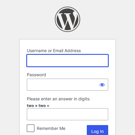
Log
In
Username or Email Address
Password
Please enter an answer in digits:
two × two =
Remember Me