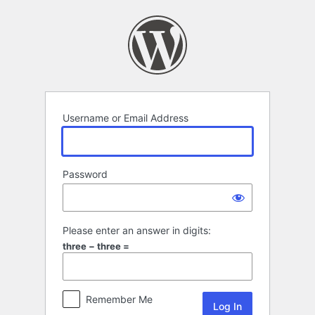
Log
In
Username or Email Address
Password
Please enter an answer in digits:
three − three =
Remember Me