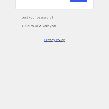
Lost your password?
← Go to USA Volleyball
Privacy Policy