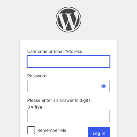
Log
In
Username or Email Address
Password
Please enter an answer in digits:
3 × five =
Remember Me