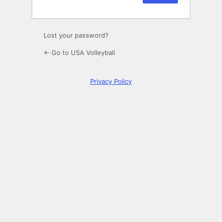
Lost your password?
← Go to USA Volleyball
Privacy Policy