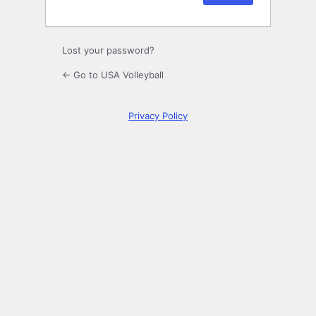
Lost your password?
← Go to USA Volleyball
Privacy Policy