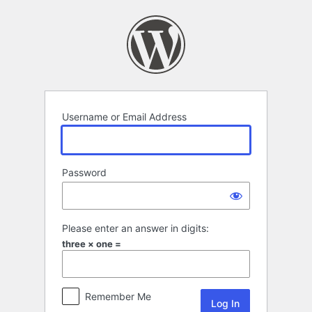
Log
In
Username or Email Address
Password
Please enter an answer in digits:
three × one =
Remember Me