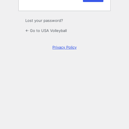
Lost your password?
← Go to USA Volleyball
Privacy Policy