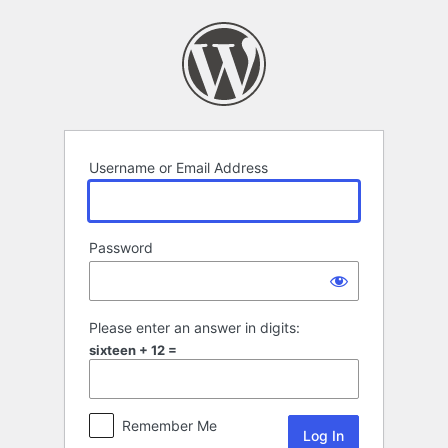
Log
In
Username or Email Address
Password
Please enter an answer in digits:
sixteen + 12 =
Remember Me